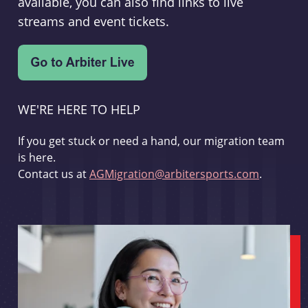
available, you can also find links to live
streams and event tickets.
WE'RE HERE TO HELP
If you get stuck or need a hand, our migration team
is here.
Contact us at
AGMigration@arbitersports.com
.