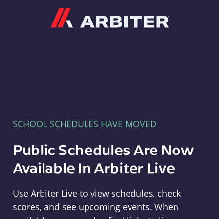
Arbiter
SCHOOL SCHEDULES HAVE MOVED
Public Schedules Are Now
Available In Arbiter Live
Use Arbiter Live to view schedules, check
scores, and see upcoming events. When