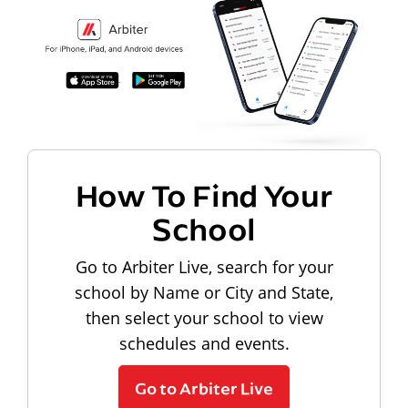
How To Find Your
School
Go to Arbiter Live, search for your
school by Name or City and State,
then select your school to view
schedules and events.
Go to Arbiter Live