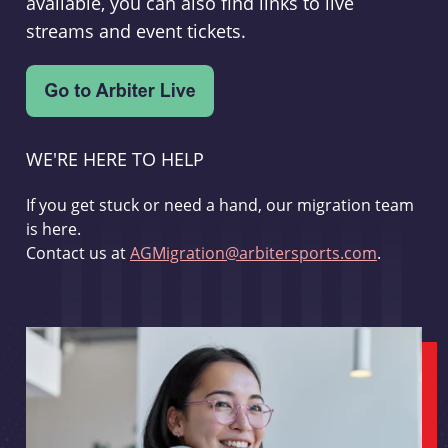
available, you can also find links to live
streams and event tickets.
WE'RE HERE TO HELP
If you get stuck or need a hand, our migration team
is here.
Contact us at
AGMigration@arbitersports.com
.