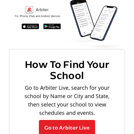
How To Find Your
School
Go to Arbiter Live, search for your
school by Name or City and State,
then select your school to view
schedules and events.
Go to Arbiter Live