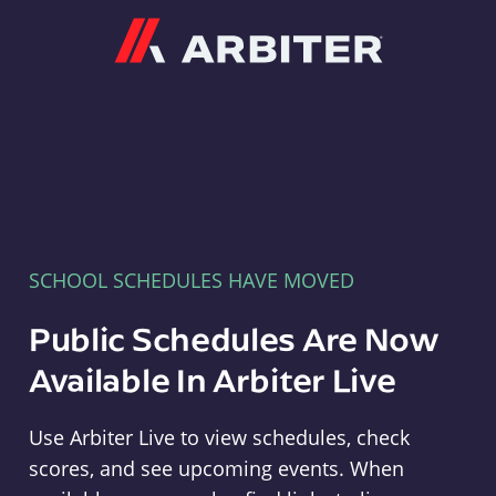
Arbiter
SCHOOL SCHEDULES HAVE MOVED
Public Schedules Are Now
Available In Arbiter Live
Use Arbiter Live to view schedules, check
scores, and see upcoming events. When