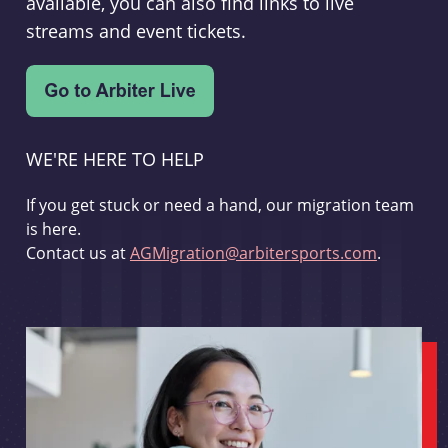
available, you can also find links to live
streams and event tickets.
WE'RE HERE TO HELP
If you get stuck or need a hand, our migration team
is here.
Contact us at
AGMigration@arbitersports.com
.