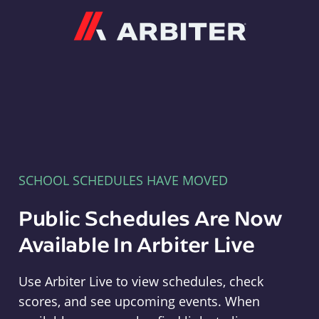
Arbiter
SCHOOL SCHEDULES HAVE MOVED
Public Schedules Are Now
Available In Arbiter Live
Use Arbiter Live to view schedules, check
scores, and see upcoming events. When