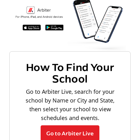
How To Find Your
School
Go to Arbiter Live, search for your
school by Name or City and State,
then select your school to view
schedules and events.
Go to Arbiter Live